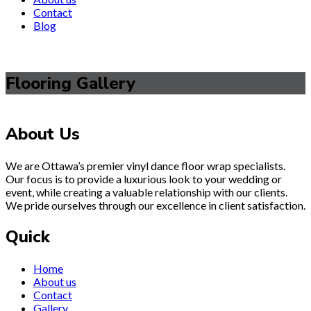
Contact
Blog
Flooring Gallery
About Us
We are Ottawa’s premier vinyl dance floor wrap specialists.
Our focus is to provide a luxurious look to your wedding or
event, while creating a valuable relationship with our clients.
We pride ourselves through our excellence in client satisfaction.
Quick
Home
About us
Contact
Gallery