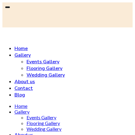
Home
Gallery
Events Gallery
Flooring Gallery
Wedding Gallery
About us
Contact
Blog
Home
Gallery
Events Gallery
Flooring Gallery
Wedding Gallery
About us