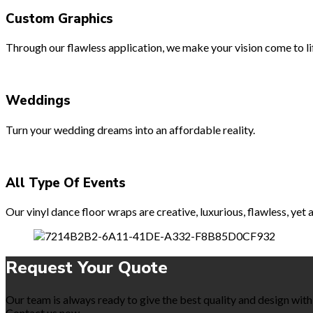
Custom Graphics
Through our flawless application, we make your vision come to lif
Weddings
Turn your wedding dreams into an affordable reality.
All Type Of Events
Our vinyl dance floor wraps are creative, luxurious, flawless, ye
Request Your
Quote
Our team is always ready to give the best quality and design with 
Contact us now