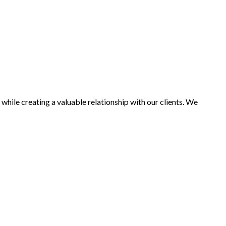
while creating a valuable relationship with our clients. We