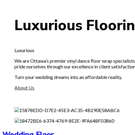
Luxurious
Floori
Luxurious
We are Ottawa’s premier vinyl dance floor wrap specialists. 
pride ourselves through our excellence in client satisfaction
Turn your wedding dreams into an affordable reality.
About Us
Wedding Floor