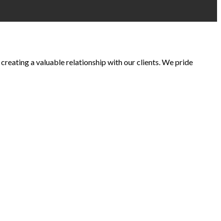
creating a valuable relationship with our clients. We pride