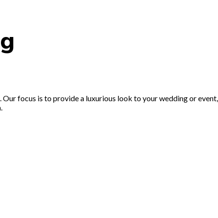
ng
Our focus is to provide a luxurious look to your wedding or event, 
.