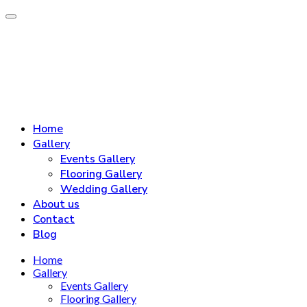
Home
Gallery
Events Gallery
Flooring Gallery
Wedding Gallery
About us
Contact
Blog
Home
Gallery
Events Gallery
Flooring Gallery