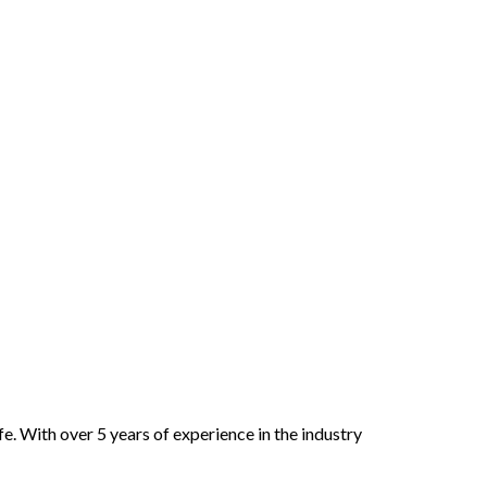
e. With over 5 years of experience in the industry