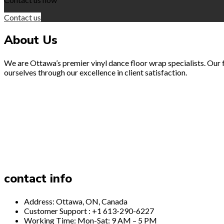
Contact us
About Us
We are Ottawa’s premier vinyl dance floor wrap specialists. Our fo
ourselves through our excellence in client satisfaction.
contact info
Address: Ottawa, ON, Canada
Customer Support : +1 613-290-6227
Working Time: Mon-Sat: 9 AM – 5 PM