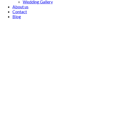
Wedding Gallery
About us
Contact
Blog