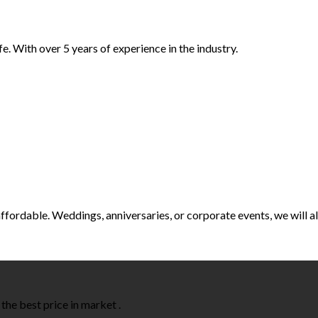
e. With over 5 years of experience in the industry.
t affordable. Weddings, anniversaries, or corporate events, we will
the best price in market .