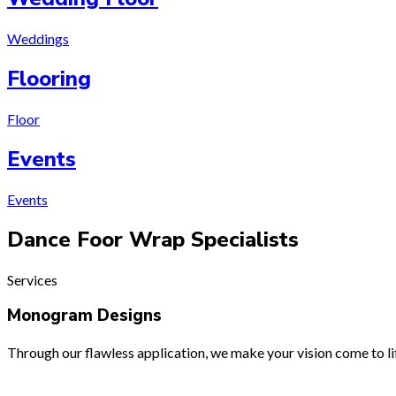
Weddings
Flooring
Floor
Events
Events
Dance Foor Wrap
Specialists
Services
Monogram Designs
Through our flawless application, we make your vision come to lif