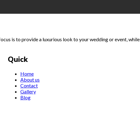
cus is to provide a luxurious look to your wedding or event, while 
Quick
Home
About us
Contact
Gallery
Blog