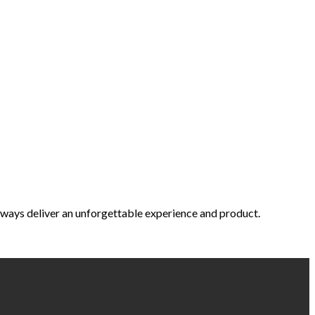
 always deliver an unforgettable experience and product.